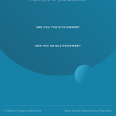
ARE YOU THE SITE OWNER?
ARE YOU AN MLS PROVIDER?
© 2026 All Rights Reserved
Real Estate Websites by
Placester