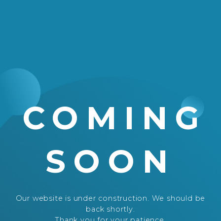
COMING
SOON
Our website is under construction. We should be
back shortly.
Thank you for your patience.